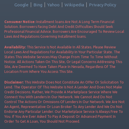
Google
Bing
Yahoo
Wikipedia
Privacy Policy
Consumer Notice:
Installment loans Are Not A Long Term Financial
Solution. Borrowers Facing Debt And Credit Difficulties Should Seek
Professional Financial Advice. Borrowers Are Encouraged To Review Local
Laws And Regulations Governing Installment loans.
Availability:
This Service Is Not Available In All States. Please Review
Local Laws And Regulations For Availability In Your Particular State. The
States This Website Services May Change From Time To Time Without
Notice. All Actions Taken On This Site, Or Legal Concerns Addressing This
Site, Are Deemed To Have Taken Place In Nevada, Regardless Of The
Location From Where You Access This Site.
Disclaimer:
This Website Does Not Constitute An Offer Or Solicitation To
Lend. The Operator Of This Website Is Not A Lender And Does Not Make
Credit Decisions. Rather, We Provide A Marketplace Service Where We
Connect You With Lenders In Our Network. We Cannot And Do Not
Control The Actions Or Omissions Of Lenders In Our Network. We Are Not
An Agent, Representative Or Loan Broker To Any Lender And We Do Not
Endorse Any Particular Lender. Our Marketplace Service Is Always Free To
You. If You Are Ever Asked To Pay A Deposit Or Advanced Payment In
Order To Get A Loan, You Should Not Proceed.