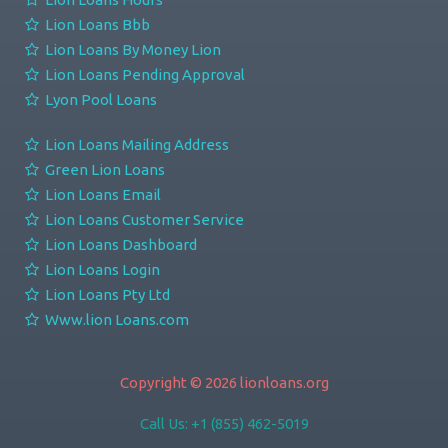
Lion Loans Bbb
Lion Loans By Money Lion
Lion Loans Pending Approval
Lyon Pool Loans
Lion Loans Mailing Address
Green Lion Loans
Lion Loans Email
Lion Loans Customer Service
Lion Loans Dashboard
Lion Loans Login
Lion Loans Pty Ltd
Www.lion Loans.com
Copyright © 2026 lionloans.org
Call Us: +1 (855) 462-5019