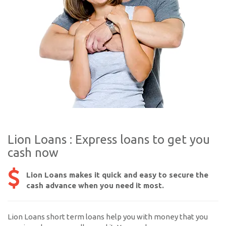
Lion Loans : Express loans to get you
cash now
Lion Loans makes it quick and easy to secure the
cash advance when you need it most.
Lion Loans short term loans help you with money that you