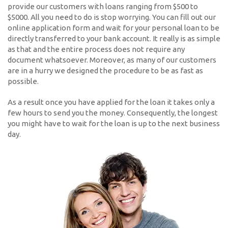
provide our customers with loans ranging from $500 to
$5000. All you need to do is stop worrying. You can fill out our
online application form and wait for your personal loan to be
directly transferred to your bank account. It really is as simple
as that and the entire process does not require any
document whatsoever. Moreover, as many of our customers
are in a hurry we designed the procedure to be as fast as
possible.
As a result once you have applied for the loan it takes only a
few hours to send you the money. Consequently, the longest
you might have to wait for the loan is up to the next business
day.