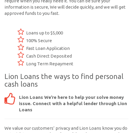
require when you really need it. You can be sure your
information is secure, We will decide quickly, and we will get
approved funds to you fast.
Loans up to $5,000
100% Secure
Fast Loan Application
Cash Direct Deposited
Long Term Repayment
Lion Loans the ways to find personal
cash loans
Lion Loans We’re here to help your solve money
issue. Connect with a helpful lender through Lion
Loans
We value our customers’ privacy and Lion Loans know you do