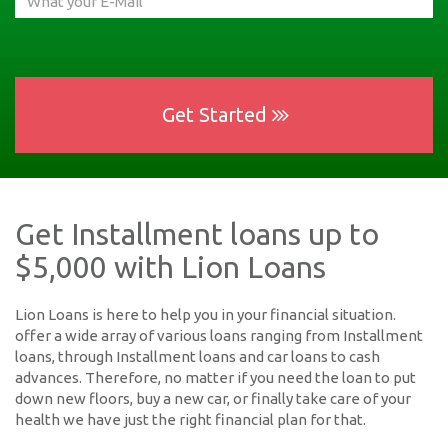
Get Started
Get Installment loans up to
$5,000 with Lion Loans
Lion Loans is here to help you in your financial situation.
offer a wide array of various loans ranging from Installment
loans, through Installment loans and car loans to cash
advances. Therefore, no matter if you need the loan to put
down new floors, buy a new car, or finally take care of your
health we have just the right financial plan for that.