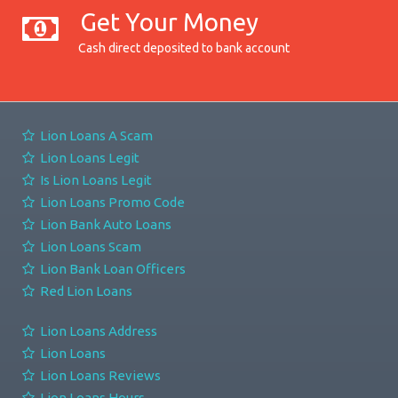
Get Your Money
Cash direct deposited to bank account
Lion Loans A Scam
Lion Loans Legit
Is Lion Loans Legit
Lion Loans Promo Code
Lion Bank Auto Loans
Lion Loans Scam
Lion Bank Loan Officers
Red Lion Loans
Lion Loans Address
Lion Loans
Lion Loans Reviews
Lion Loans Hours