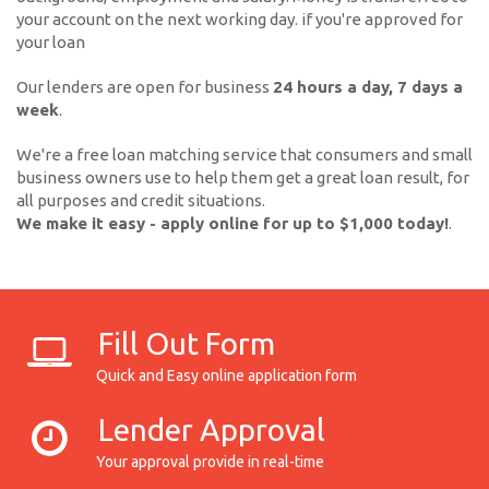
your account on the next working day. if you're approved for
your loan
Our lenders are open for business
24 hours a day, 7 days a
week
.
We're a free loan matching service that consumers and small
business owners use to help them get a great loan result, for
all purposes and credit situations.
We make it easy - apply online for up to $1,000 today!
.
Fill Out Form
Quick and Easy online application form
Lender Approval
Your approval provide in real-time