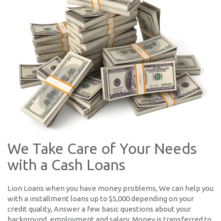
We Take Care of Your Needs
with a Cash Loans
Lion Loans when you have money problems, We can help you
with a installment loans up to $5,000 depending on your
credit quality, Answer a few basic questions about your
background, employment and salary. Money is transferred to