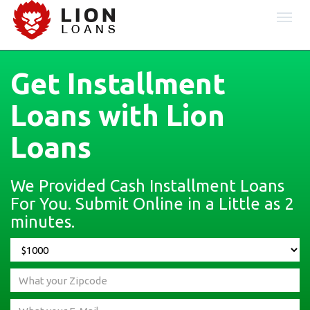
Togg
navi
Get Installment
Loans with Lion
Loans
We Provided Cash Installment Loans
For You. Submit Online in a Little as 2
minutes.