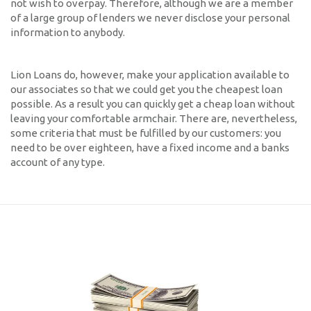
not wish to overpay. Therefore, although we are a member
of a large group of lenders we never disclose your personal
information to anybody.
Lion Loans do, however, make your application available to
our associates so that we could get you the cheapest loan
possible. As a result you can quickly get a cheap loan without
leaving your comfortable armchair. There are, nevertheless,
some criteria that must be fulfilled by our customers: you
need to be over eighteen, have a fixed income and a banks
account of any type.